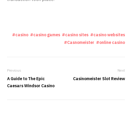
casino
casino games
casino sites
casino websites
Casnomeister
online casino
Previous
Next
A Guide to The Epic
Casinomeister Slot Review
Caesars Windsor Casino