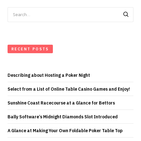
Search
for:
RECENT POSTS
Describing about Hosting a Poker Night
Select from a List of Online Table Casino Games and Enjoy!
Sunshine Coast Racecourse at a Glance for Bettors
Bally Software’s Midnight Diamonds Slot Introduced
A Glance at Making Your Own Foldable Poker Table Top