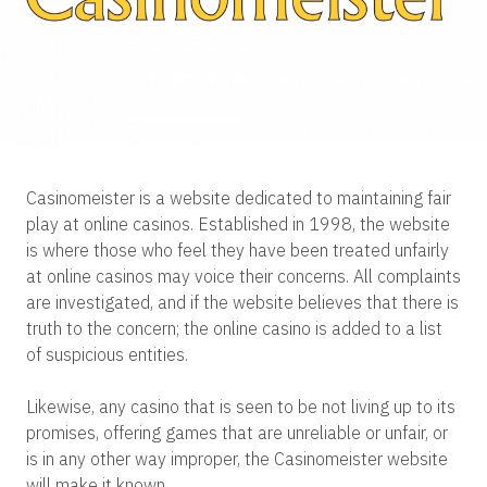
Casinomeister is a website dedicated to maintaining fair
play at online casinos. Established in 1998, the website
is where those who feel they have been treated unfairly
at online casinos may voice their concerns. All complaints
are investigated, and if the website believes that there is
truth to the concern; the online casino is added to a list
of suspicious entities.
Likewise, any casino that is seen to be not living up to its
promises, offering games that are unreliable or unfair, or
is in any other way improper, the Casinomeister website
will make it known.