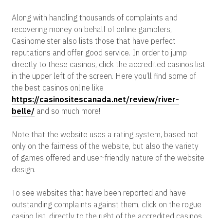
Along with handling thousands of complaints and
recovering money on behalf of online gamblers,
Casinomeister also lists those that have perfect
reputations and offer good service. In order to jump
directly to these casinos, click the accredited casinos list
in the upper left of the screen. Here you’ll find some of
the best casinos online like
https://casinositescanada.net/review/river-
belle/
and so much more!
Note that the website uses a rating system, based not
only on the fairness of the website, but also the variety
of games offered and user-friendly nature of the website
design.
To see websites that have been reported and have
outstanding complaints against them, click on the rogue
casino list, directly to the right of the accredited casinos