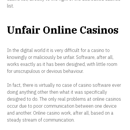
list.
Unfair Online Casinos
In the digital world it is very difficult for a casino to
knowingly or maliciously be unfair. Software, after all,
works exactly as it has been designed, with little room
for unscrupulous or devious behaviour.
In fact, there is virtually no case of casino software ever
doing anything other then what it was specifically
designed to do. The only real problems at online casinos
occur due to poor communication between one device
and another. Online casino work, after all, based on a
steady stream of communication.