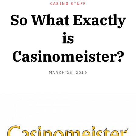
CASINO STUFF
So What Exactly
is
Casinomeister?
NOVEMBER
MARCH 26, 2019
5,
2021