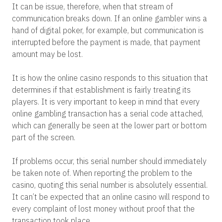
It can be issue, therefore, when that stream of
communication breaks down. If an online gambler wins a
hand of digital poker, for example, but communication is
interrupted before the payment is made, that payment
amount may be lost.
It is how the online casino responds to this situation that
determines if that establishment is fairly treating its
players. It is very important to keep in mind that every
online gambling transaction has a serial code attached,
which can generally be seen at the lower part or bottom
part of the screen.
If problems occur, this serial number should immediately
be taken note of. When reporting the problem to the
casino, quoting this serial number is absolutely essential.
It can’t be expected that an online casino will respond to
every complaint of lost money without proof that the
transaction took place.