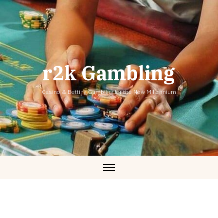
Skip
to
content
r2k Gambling
Casino & Betting Gambling for the New Millennium