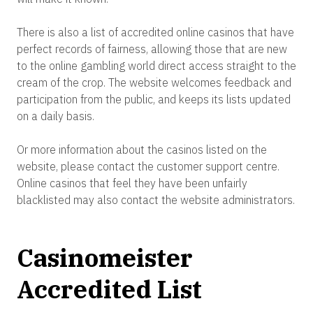
There is also a list of accredited online casinos that have
perfect records of fairness, allowing those that are new
to the online gambling world direct access straight to the
cream of the crop. The website welcomes feedback and
participation from the public, and keeps its lists updated
on a daily basis.
Or more information about the casinos listed on the
website, please contact the customer support centre.
Online casinos that feel they have been unfairly
blacklisted may also contact the website administrators.
Casinomeister
Accredited List