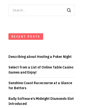
Search
for:
RECENT POSTS
Describing about Hosting a Poker Night
Select from a List of Online Table Casino
Games and Enjoy!
Sunshine Coast Racecourse at a Glance
for Bettors
Bally Software’s Midnight Diamonds Slot
Introduced