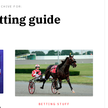
RCHIVE FOR:
tting guide
BETTING STUFF