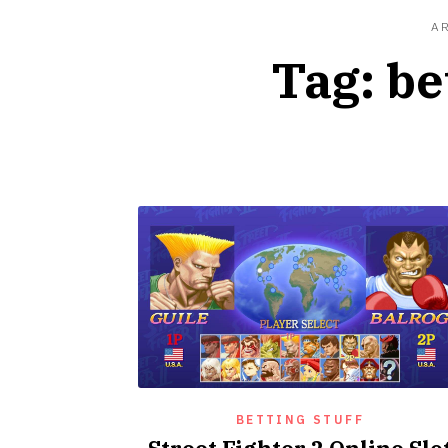
A
Tag:
be
BETTING STUFF