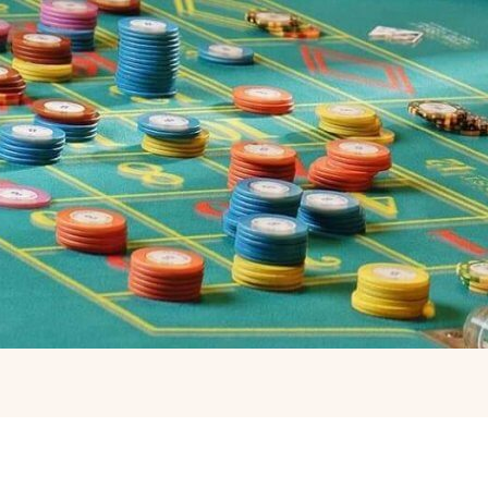
Skip
to
content