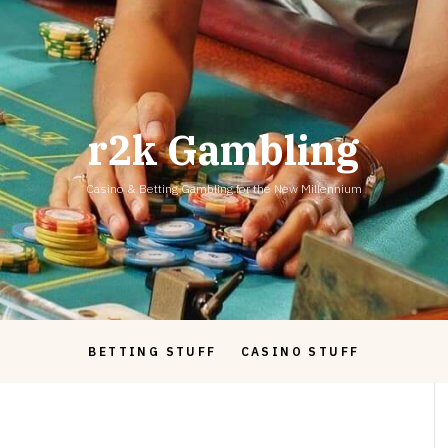
r2k Gambling
Casino & Betting Gambling for the New Millennium
BETTING STUFF
CASINO STUFF