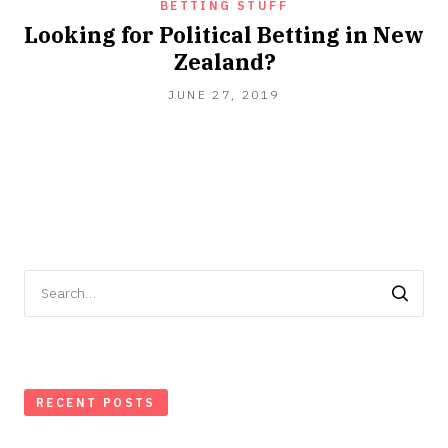
BETTING STUFF
Looking for Political Betting in New
Zealand?
DECEMBER
JUNE 27, 2019
2,
2024
Search
for:
RECENT POSTS