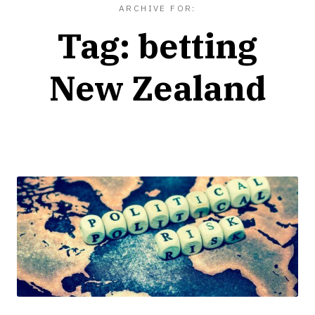
ARCHIVE FOR:
Tag:
betting
New Zealand