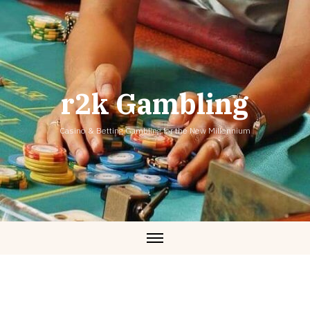
Skip
to
content
r2k Gambling
Casino & Betting Gambling for the New Millennium