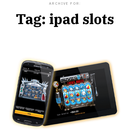
ARCHIVE FOR:
Tag:
ipad slots