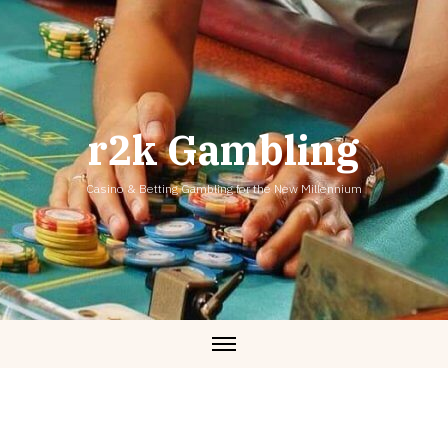
Skip
to
content
r2k Gambling
Casino & Betting Gambling for the New Millennium