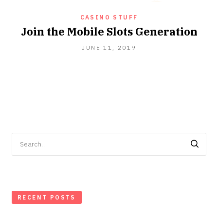
CASINO STUFF
Join the Mobile Slots Generation
JULY
JUNE 11, 2019
6,
2025
Search
for:
RECENT POSTS