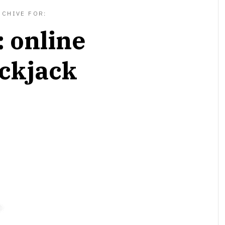
RCHIVE FOR:
:
online
ckjack