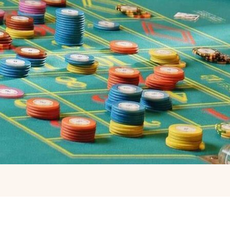
Skip
to
content