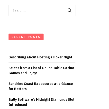
Search
for:
RECENT POSTS
Describing about Hosting a Poker Night
Select from a List of Online Table Casino
Games and Enjoy!
Sunshine Coast Racecourse at a Glance
for Bettors
Bally Software’s Midnight Diamonds Slot
Introduced