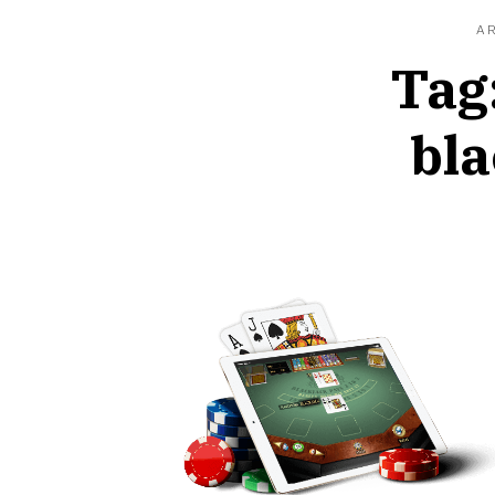
A
Tag
bla