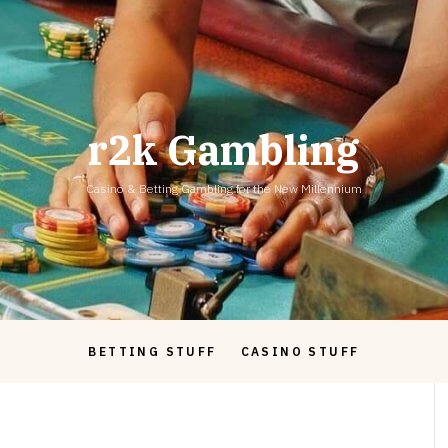
r2k Gambling
Casino & Betting Gambling for the New Millennium
BETTING STUFF
CASINO STUFF