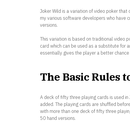
Joker Wild is a variation of video poker th
my various software developers who have 
versions.
This variation is based on traditional video p
card which can be used as a substitute for a
essentially gives the player a better chance
The Basic Rules t
A deck of fifty three playing cards is used in
added. The playing cards are shuffled befo
with more than one deck of fifty three playi
50 hand versions.