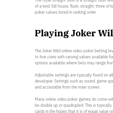
The royal straight flush is a straight flush wi
of a kind, full house, flush, straight, three o
poker values listed in ranking order.
Playing Joker Wi
The Joker Wild online video poker betting le
to five coins with varying values available fo
options available where bets may range from
Adjustable settings are typically found on a
developer. Settings such as sound, game sp
and accessible from the main screen.
Many online video poker games do come wi
be double up or quadrupled. This is typicall
cards in the hopes that it is of equal value 