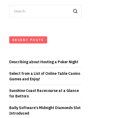
Search
for:
RECENT POSTS
Describing about Hosting a Poker Night
Select from a List of Online Table Casino
Games and Enjoy!
Sunshine Coast Racecourse at a Glance
for Bettors
Bally Software’s Midnight Diamonds Slot
Introduced