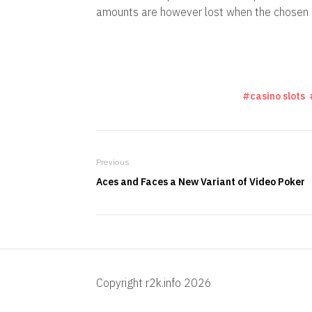
amounts are however lost when the chosen pl
casino slots
Previous
Aces and Faces a New Variant of Video Poker
Copyright r2k.info 2026