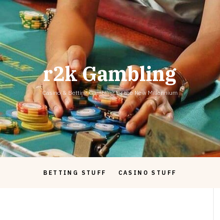
r2k Gambling
Casino & Betting Gambling for the New Millennium
BETTING STUFF
CASINO STUFF