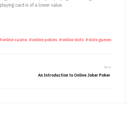
aying card is of a lower value.
online casino
online pokies
online slots
slots games
Next
An Introduction to Online Joker Poker