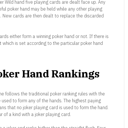
er Wild hand five playing cards are dealt face up. Any
ful poker hand may be held while any other playing
. New cards are then dealt to replace the discarded
cards either form a winning poker hand or not. If there is
ut which is set according to the particular poker hand
oker Hand Rankings
e follows the traditional poker ranking rules with the
e used to form any of the hands. The highest paying
eans that no joker playing card is used to form the hand.
r of a kind with a joker playing card.