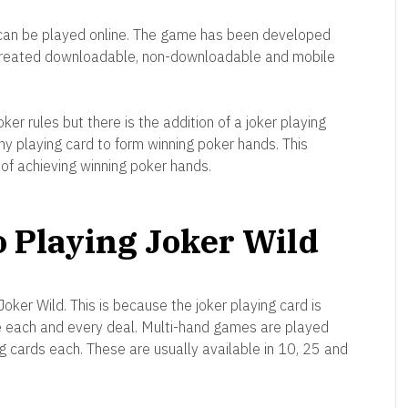
at can be played online. The game has been developed
created downloadable, non-downloadable and mobile
oker rules but there is the addition of a joker playing
ny playing card to form winning poker hands. This
 of achieving winning poker hands.
o Playing Joker Wild
 Joker Wild. This is because the joker playing card is
re each and every deal. Multi-hand games are played
ng cards each. These are usually available in 10, 25 and