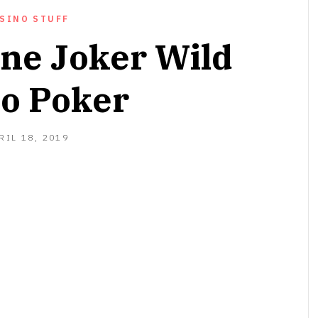
SINO STUFF
ine Joker Wild
o Poker
AUGUST
RIL 18, 2019
4,
2020