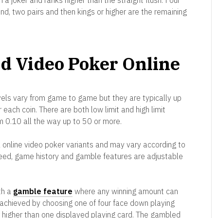
th a joker and ranks higher than the straight flush. Four
f kind, two pairs and then kings or higher are the remaining
ld Video Poker Online
vels vary from game to game but they are typically up
r each coin. There are both low limit and high limit
 0.10 all the way up to 50 or more.
ll online video poker variants and may vary according to
eed, game history and gamble features are adjustable
th a
gamble feature
where any winning amount can
y achieved by choosing one of four face down playing
or higher than one displayed playing card. The gambled