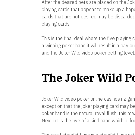
After the desired bets are placed on the Jok
playing cards that appear to make up a hope
cards that are not desired may be discarded
playing cards.
This is the final deal where the five playing 
a winning poker hand it will result in a pay o
and the Joker Wild video poker betting level.
The Joker Wild P
Joker Wild video poker online casinos nz gam
exception that the joker playing card may b
poker hand is the natural royal flush, this m
Next up is the five of a kind hand which id fou