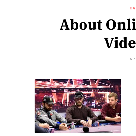
CA
About Onl
Vide
AP