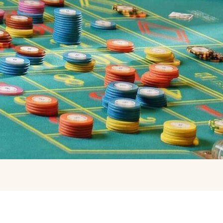
Skip
to
content