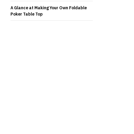
A Glance at Making Your Own Foldable
Poker Table Top