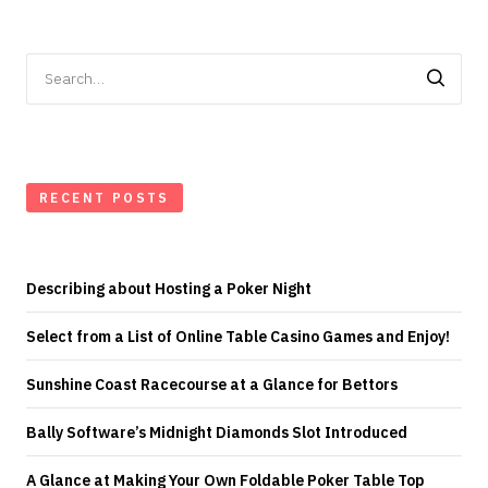
Search
for:
RECENT POSTS
Describing about Hosting a Poker Night
Select from a List of Online Table Casino Games and Enjoy!
Sunshine Coast Racecourse at a Glance for Bettors
Bally Software’s Midnight Diamonds Slot Introduced
A Glance at Making Your Own Foldable Poker Table Top