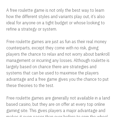
A free roulette game is not only the best way to learn
how the different styles and variants play out, it’s also
ideal for anyone on a tight budget or whose looking to
refine a strategy or system.
Free roulette games are just as fun as their real money
counterparts, except they come with no risk, giving
players the chance to relax and not worry about bankroll
management or incurring any losses. Although roulette is
largely based on chance there are strategies and
systems that can be used to maximise the players
advantage and a free game gives you the chance to put
these theories to the test.
Free roulette games are generally not available in a land
based casino, but they are on offer at every top online
gaming site. This gives players a major advantage and
makes it even easier than ever before to spin the wheel