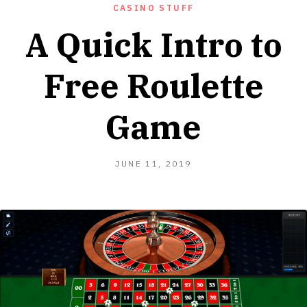
CASINO STUFF
A Quick Intro to
Free Roulette
Game
OCTOBER
JUNE 11, 2019
28,
2024