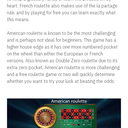
heart. French roulette also makes use of the la partage
rule, and by playing for free you can learn exactly what
this means.
American roulette is known to be the most challenging
and is perhaps not ideal for beginners. This game has a
higher house edge as it has one more numbered pocket
on the wheel than either the European or French
versions. Also known as Double Zero roulette due to its
extra zero pocket, American roulette is more challenging
and a free roulette game or two will quickly determine
whether you want to try your luck at beating the odds.