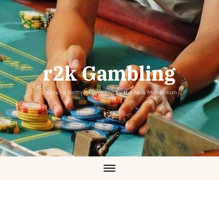
Skip
to
content
r2k Gambling
Casino & Betting Gambling for the New Millennium