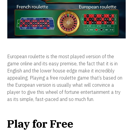
European roulette is the most played version of the
game online and its easy premise, the fact that it is in
English and the lower house edge make it incredibly
appealing. Playing a free roulette game that’s based on
the European version is usually what will convince a
player to give this wheel of fortune entertainment a try
as its simple, fast-paced and so much fun.
Play for Free