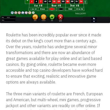
Roulette has been incredibly popular ever since it made
its debut on the king’s court more than a century ago.
Over the years, roulette has undergone several minor
transformations and there are now an abundance of
great games available for play online and at land based
casinos. By going online, roulette became even more
accessible and top casino developers have worked hard
to ensure that exciting, realistic and innovative game
options are always available.
The three main variants of roulette are French, European
and American, but multi-wheel, mini games, progressive
jackpot and other variants are readily on offer online. If