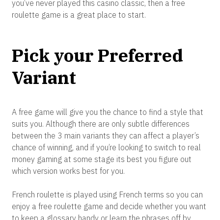
you’ve never played this casino classic, then a free
roulette game is a great place to start.
Pick your Preferred
Variant
A free game will give you the chance to find a style that
suits you. Although there are only subtle differences
between the 3 main variants they can affect a player’s
chance of winning, and if you’re looking to switch to real
money gaming at some stage its best you figure out
which version works best for you.
French roulette is played using French terms so you can
enjoy a free roulette game and decide whether you want
to keep a glossary handy or learn the phrases off by