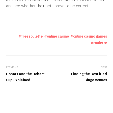
and see whether their bets prove to be correct.
free roulette
online casino
online casino games
roulette
Previous
Next
Hobart and the Hobart
Finding the Best iPad
Cup Explained
Bingo Venues