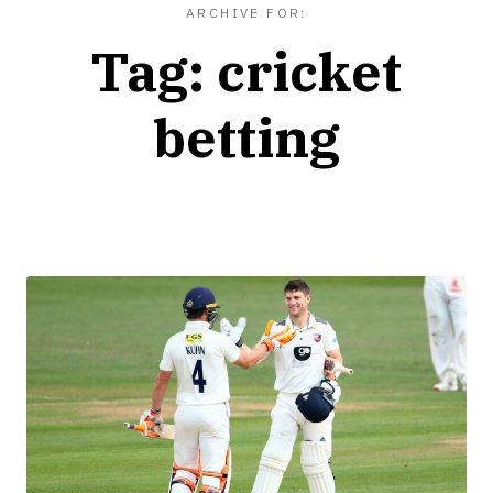
ARCHIVE FOR:
Tag:
cricket
betting