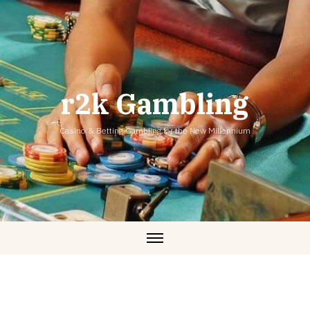
Skip
to
content
r2k Gambling
Casino & Betting Gambling for the New Millennium