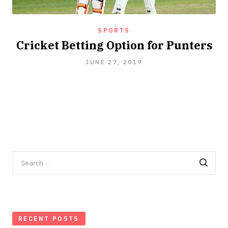
SPORTS
Cricket Betting Option for Punters
JUNE
JUNE 27, 2019
27,
2019
Search
for:
RECENT POSTS